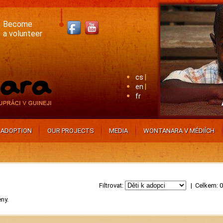
Become
a volunteer
cs
en
fr
ADOPTION
OUR PROJECTS
MEDIA
WONTANARA V MÉDIÍCH
Filtrovat:
| Celkem: 
eny.