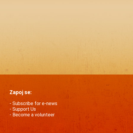
Zapoj se:
Subscribe for e-news
Support Us
Become a volunteer