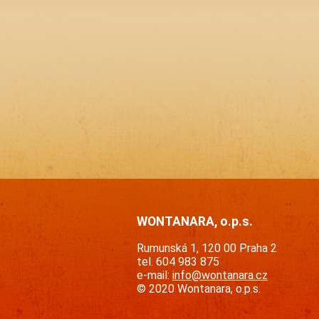
WONTANARA, o.p.s.
Rumunská 1, 120 00 Praha 2
tel. 604 983 875
e-mail:
info@wontanara.cz
© 2020 Wontanara, o.p.s.