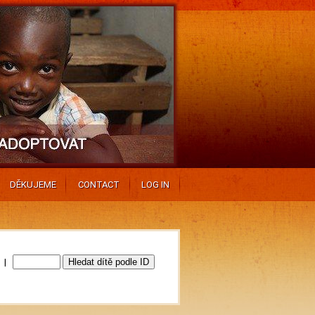
DĚKUJEME
CONTACT
LOG IN
0 |