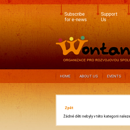
Skip
to
main
Subscribe
Support
content
for e-news
Us
HOME
ABOUT US
EVENTS
Zpět
Žádné děti nebyly v této kategorii nalez