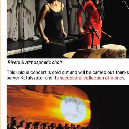
Rivers & Atmospheric choir
This unique concert is sold out and will be carried out thank
server Katalyzátor and its
successful collection of money
.