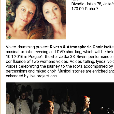
Divadlo Jatka 78, Jateč
170 00 Praha 7
Voice-drumming project
Rivers & Atmospheric Choir
invite
musical-artistic evening and DVD shooting, which will be hel
10.1.2016 in Prague's theater Jatka 38. Rivers performance i
confluence of two women's voices. Voices telling, lyrical voi
voices celebrating the journey to the roots accompanied by
percussions and mixed choir. Musical stories are enriched an
enhanced by live projections.