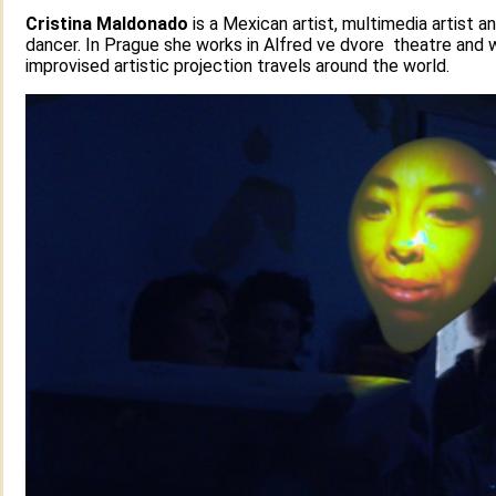
Cristina Maldonado
is a Mexican artist, multimedia artist a
dancer. In Prague she works in Alfred ve dvore theatre and w
improvised artistic projection travels around the world.