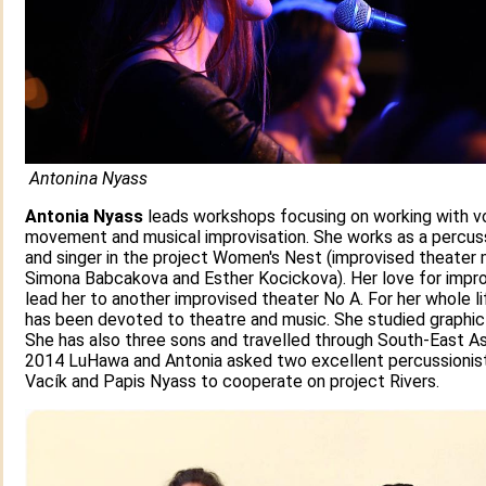
Antonina Nyass
Antonia Nyass
leads workshops focusing on working with vo
movement and musical improvisation. She works as a percus
and singer in the project Women's Nest (improvised theater
Simona Babcakova and Esther Kocickova). Her love for impro
lead her to another improvised theater No A. For her whole l
has been devoted to theatre and music. She studied graphic
She has also three sons and travelled through South-East Asi
2014 LuHawa and Antonia asked two excellent percussionis
Vacík and Papis Nyass to cooperate on project Rivers.