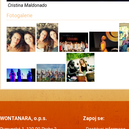
Cristina Maldonado
Fotogalerie
WONTANARA, o.p.s.
Zapoj se: