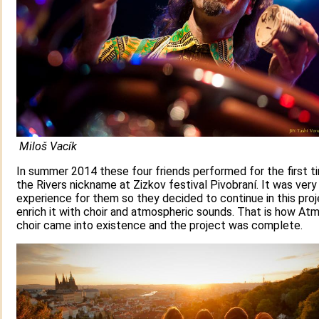
Miloš Vacík
In summer 2014 these four friends performed for the first t
the Rivers nickname at Zizkov festival Pivobraní. It was very
experience for them so they decided to continue in this pro
enrich it with choir and atmospheric sounds. That is how At
choir came into existence and the project was complete.