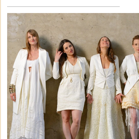
.........................................................................................................................