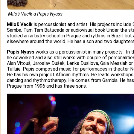
Miloš Vacík a Papis Nyass
Miloš Vacík
is percussionist and artist. His projects include
Samba, Tam Tam Batucada or audiovisual book Under the sta
studied an artistry school in Prague and rythms in Brazil, but 
elsewhere around the world. He has a son and two daughters
Papis Nyass
works as a percussionist in many projects. In 
he coworked and also still works with couple of personalitie
Alan Vitouš, Jaroslav Dušek, Lenka Dusilova, Gaia Messiah o
Tulluie. Papis composed music for performaces in theater N
He has his own project African rhythms. He leads workshops
dancing and rhythmotherapy. He comes from Gambia. He has 
Prague from 1996 and has three sons.