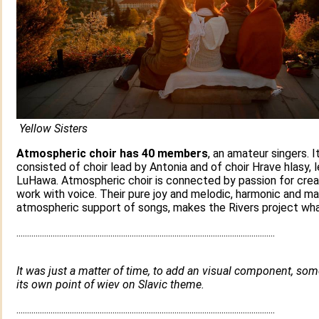
Yellow Sisters
Atmospheric choir has 40 members
, an amateur singers. It
consisted of choir lead by Antonia and of choir Hrave hlasy, 
LuHawa. Atmospheric choir is connected by passion for crea
work with voice. Their pure joy and melodic, harmonic and ma
atmospheric support of songs, makes the Rivers project what
.........................................................................................................................
It was just a matter of time, to add an visual component, so
its own point of wiev on Slavic theme.
.........................................................................................................................