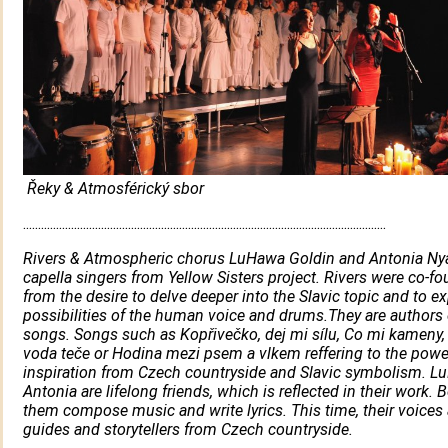
Řeky & Atmosférický sbor
.........................................................................................................................
Rivers & Atmospheric chorus LuHawa Goldin and Antonia Nya
capella singers from Yellow Sisters project. Rivers were co-f
from the desire to delve deeper into the Slavic topic and to ex
possibilities of the human voice and drums.They are authors o
songs. Songs such as Kopřivečko, dej mi sílu, Co mi kameny,
voda teče or Hodina mezi psem a vlkem reffering to the powe
inspiration from Czech countryside and Slavic symbolism. 
Antonia are lifelong friends, which is reflected in their work. 
them compose music and write lyrics. This time, their voices 
guides and storytellers from Czech countryside.