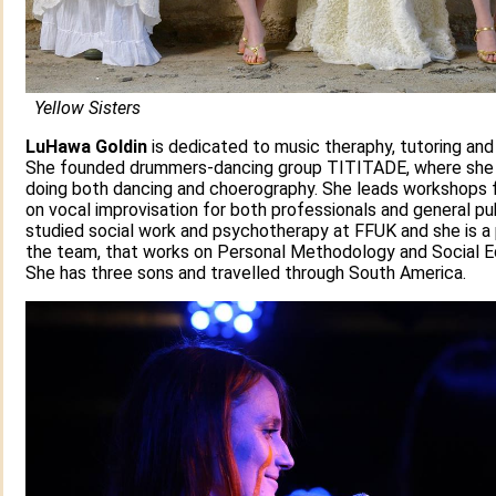
Yellow Sisters
LuHawa Goldin
is dedicated to music theraphy, tutoring and 
She founded drummers-dancing group TITITADE, where she
doing both dancing and choerography. She leads workshops 
on vocal improvisation for both professionals and general pu
studied social work and psychotherapy at FFUK and she is a 
the team, that works on Personal Methodology and Social E
She has three sons and travelled through South America.