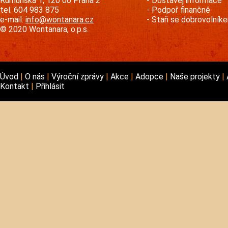
Rumunská 1, 120 00 Praha 2
Dostávej informace
tel. 604 983 875
Podpoř finančně
e-mail:
info@wontanara.cz
Staň se dobrovolník
© 2020 Wontanara, o.p.s.
Úvod
O nás
Výroční zprávy
Akce
Adopce
Naše projekty
Kontakt
Přihlásit