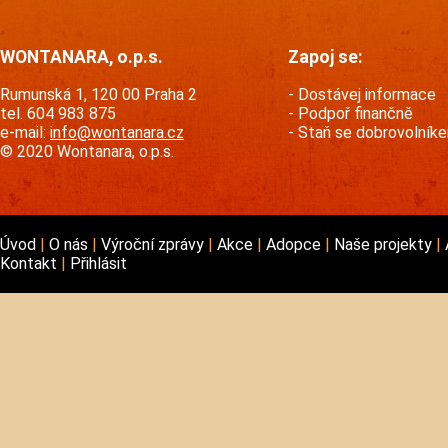
WONTANARA, o.p.s.
Zapoj se:
Rumunská 1, 120 00 Praha 2
Dostávej informace
tel. 604 983 875
Podpoř finančně
e-mail:
info@wontanara.cz
Staň se dobrovolník
© 2020 Wontanara, o.p.s.
Úvod
O nás
Výroční zprávy
Akce
Adopce
Naše projekty
Kontakt
Přihlásit