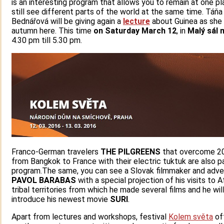
is an interesting program that allows you to remain at one p
still see different parts of the world at the same time. Táňa
Bednářová will be giving again a
lecture
about Guinea as she d
autumn here. This time
on Saturday
March 12
, in
Malý sál
n
4.30 pm till 5.30 pm.
Franco-German travelers
THE PILGREENS
that overcome 2
from Bangkok to France with their electric tuktuk are also p
program.The same, you can see a Slovak filmmaker and adve
PAVOL BARABAS
with a special projection of his visits to A
tribal territories from which he made several films and he wil
introduce his newest movie
SURI
.
Apart from lectures and workshops, festival
Kolem světa
of