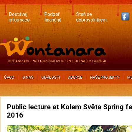
Skip
to
main
Dostávej
Podpoř
Staň se
content
informace
finančně
dobrovolníkem
ÚVOD
O NÁS
UDÁLOSTI
ADOPCE
NAŠE PROJEKTY
MU
Public lecture at Kolem Světa Spring fe
2016