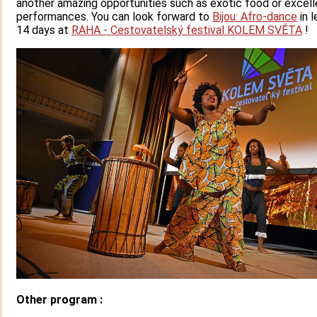
another amazing opportunities such as exotic food or excel
performances. You can look forward to
Bijou: Afro-dance
in l
14 days at
RAHA - Cestovatelský festival KOLEM SVĚTA
!
Other program :