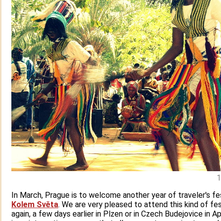
1
In March, Prague is to welcome another year of traveler's fe
Kolem Světa
. We are very pleased to attend this kind of fes
again, a few days earlier in Plzen or in Czech Budejovice in Ap