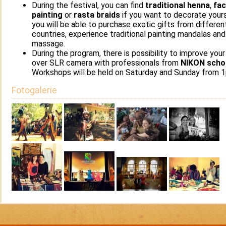
During the festival, you can find
traditional henna
,
fa
painting
or
rasta braids
if you want to decorate yours
you will be able to purchase exotic gifts from differen
countries, experience traditional painting mandalas and
massage.
During the program, there is possibility to improve your 
over SLR camera with professionals from
NIKON scho
Workshops will be held on Saturday and Sunday from 
Fotogalerie