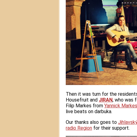
Then it was turn for the resident
Housefruit and
JIRAN
, who was 
Filip Markes from
Yannick Markes
live beats on darbuka.
Our thanks also goes to
Jihlavsk
radio Region
for their support.