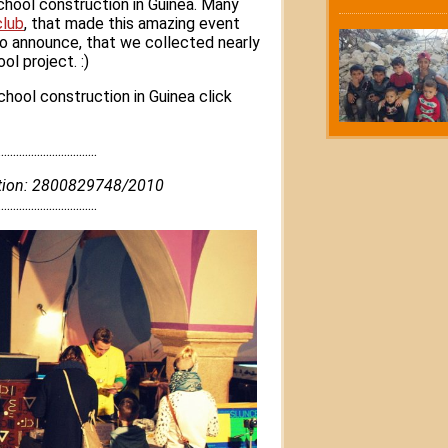
hool construction in Guinea. Many
club
, that made this amazing event
o announce, that we collected nearly
l project. :)
hool construction in Guinea click
..................................
nation: 2800829748/2010
.................................