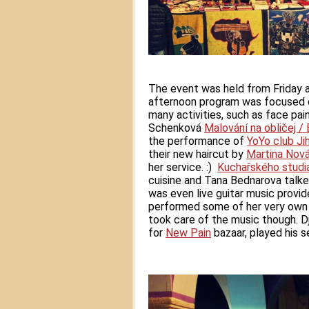
The event was held from Friday a
afternoon program was focused on
many activities, such as face pain
Schenková
Malování na obličej /
the performance of
YoYo club Ji
their new haircut by
Martina Nov
her service. :)
Kuchařského studi
cuisine and Tana Bednarova talke
was even live guitar music provi
performed some of her very own 
took care of the music though. D
for
New Pain
bazaar, played his se