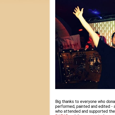
Big thanks to everyone who dona
performed, painted and edited - al
who attended and supported the