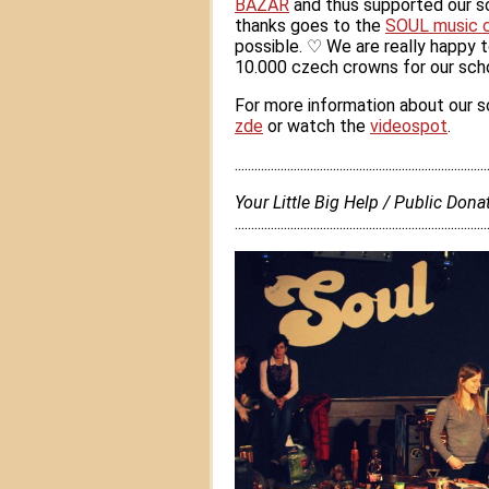
BAZAR
and thus supported our sc
thanks goes to the
SOUL music 
possible.
♡
We are really happy t
10.000 czech crowns for our schoo
For more information about our sc
zde
or watch the
videospot
.
............................................................................
Your Little Big Help / Public Do
.............................................................................