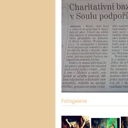
Fotogalerie