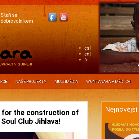
Staň se
dobrovolníkem
cs
en
fr
PCE
NAŠE PROJEKTY
MULTIMÉDIA
WONTANARA V MÉDIÍCH
Nejnovější
for the construction of
 Soul Club Jihlava!