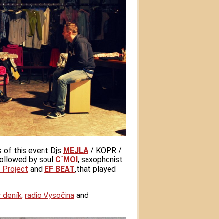
s of this event Djs
MEJLA
/ KOPR /
followed by soul
C´MOI
, saxophonist
 Project
and
EF BEAT
,that played
ý deník
,
radio Vysočina
and