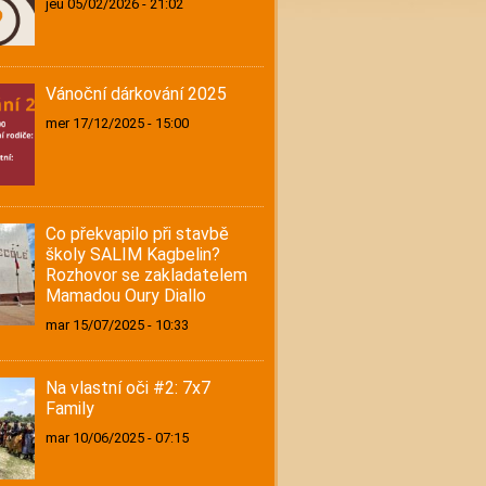
jeu 05/02/2026 - 21:02
Vánoční dárkování 2025
mer 17/12/2025 - 15:00
Co překvapilo při stavbě
školy SALIM Kagbelin?
Rozhovor se zakladatelem
Mamadou Oury Diallo
mar 15/07/2025 - 10:33
Na vlastní oči #2: 7x7
Family
mar 10/06/2025 - 07:15