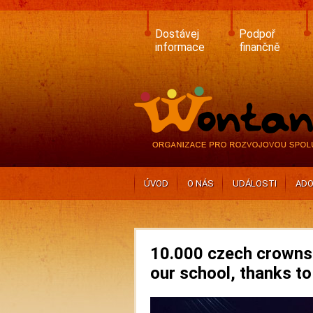
Skip
to
main
Dostávej
Podpoř
content
informace
finančně
ÚVOD
O NÁS
UDÁLOSTI
ADO
10.000 czech crowns 
our school, thanks to