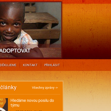
DĚKUJEME
KONTAKT
PŘIHLÁSIT
 články
Všechny zprávy ->
Hledáme novou posilu do
týmu