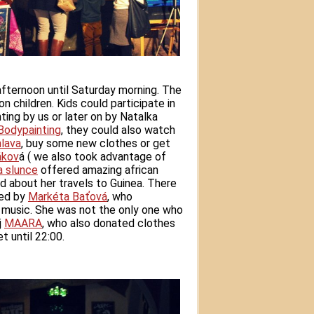
fternoon until Saturday morning. The
 children. Kids could participate in
ting by us or later on by Natalka
 Bodypainting
, they could also watch
hlava
, buy some new clothes or get
ákov
á
( we also took advantage of
a slunce
offered amazing african
d about her travels to Guinea. There
ded by
Markéta Baťová
, who
music. She was not the only one who
j
MAARA
, who also donated clothes
t until 22:00.