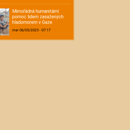
Mimořádná humanitární
pomoc lidem zasažených
hladomorem v Gaze
mar 06/05/2025 - 07:17