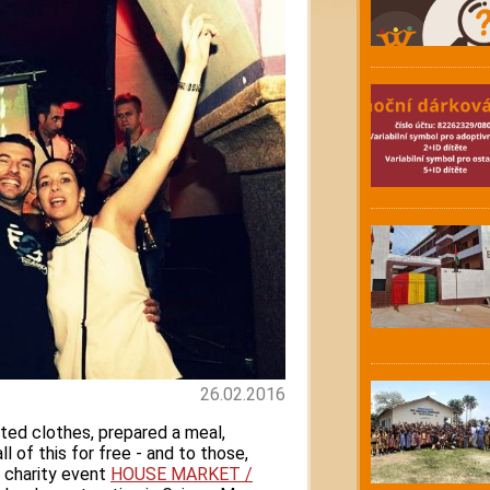
26.02.2016
ted clothes, prepared a meal,
l of this for free - and to those,
 charity event
HOUSE MARKET /