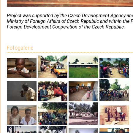
Project was supported by the Czech Development Agency an
Ministry of Foreign Affairs of Czech Republic and within the P
Foreign Development Cooperation of the Czech Republic.
Fotogalerie