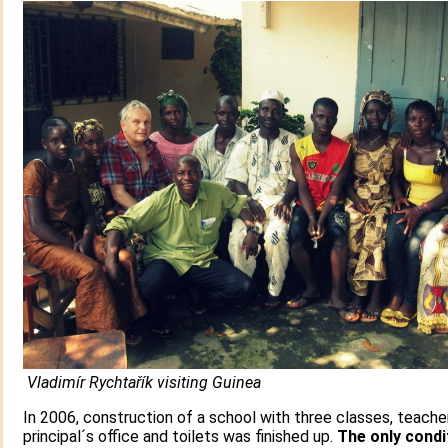
Vladimír Rychtařík visiting Guinea
In 2006, construction of a school with three classes, teacher
principal´s office and toilets was finished up.
The only condi