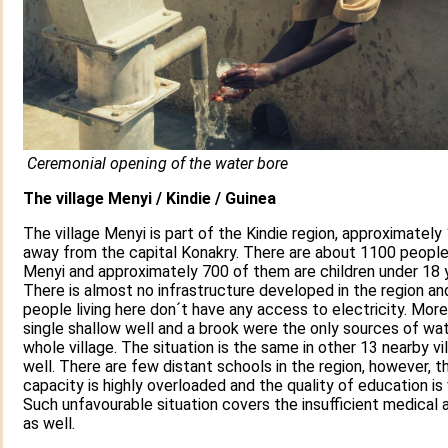
Ceremonial opening of the water bore
The village Menyi / Kindie / Guinea
The village Menyi is part of the Kindie region, approximatel
away from the capital Konakry. There are about 1100 people l
Menyi and approximately 700 of them are children under 18 y
There is almost no infrastructure developed in the region an
people living here don´t have any access to electricity. Mor
single shallow well and a brook were the only sources of wat
whole village. The situation is the same in other 13 nearby vi
well. There are few distant schools in the region, however, th
capacity is highly overloaded and the quality of education is 
Such unfavourable situation covers the insufficient medical 
as well.